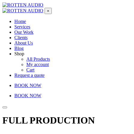
×
Home
Services
Our Work
Clients
About Us
Blog
Shop
All Products
My account
Cart
Request a quote
BOOK NOW
BOOK NOW
FULL PRODUCTION