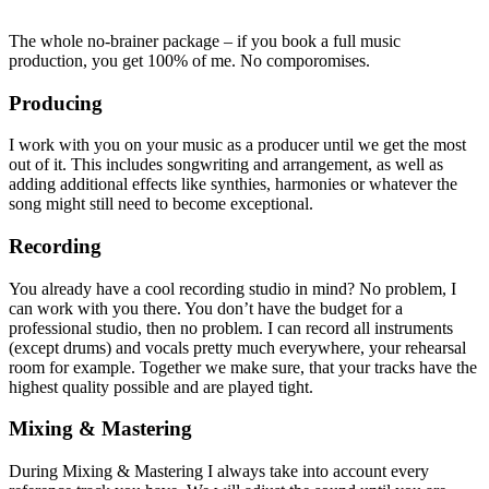
The whole no-brainer package – if you book a full music
production, you get 100% of me. No comporomises.
Producing
I work with you on your music as a producer until we get the most
out of it. This includes songwriting and arrangement, as well as
adding additional effects like synthies, harmonies or whatever the
song might still need to become exceptional.
Recording
You already have a cool recording studio in mind? No problem, I
can work with you there. You don’t have the budget for a
professional studio, then no problem. I can record all instruments
(except drums) and vocals pretty much everywhere, your rehearsal
room for example. Together we make sure, that your tracks have the
highest quality possible and are played tight.
Mixing & Mastering
During Mixing & Mastering I always take into account every