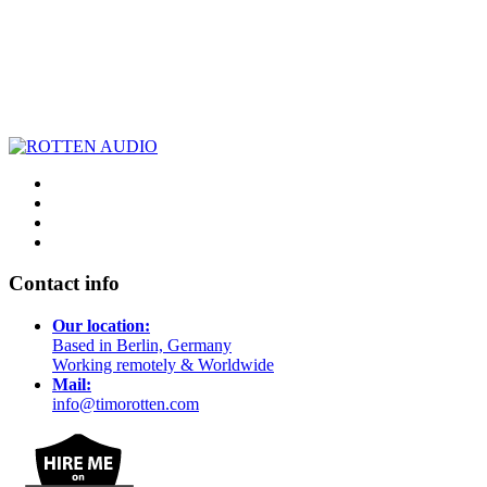
Contact info
Our location:
Based in Berlin, Germany
Working remotely & Worldwide
Mail:
info@timorotten.com