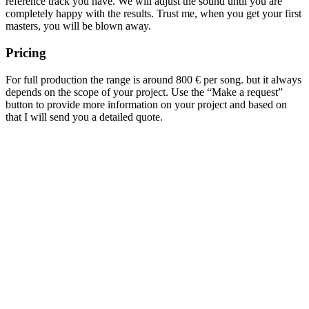
reference track you have. We will adjust the sound until you are
completely happy with the results. Trust me, when you get your first
masters, you will be blown away.
Pricing
For full production the range is around 800 € per song. but it always
depends on the scope of your project. Use the “Make a request”
button to provide more information on your project and based on
that I will send you a detailed quote.