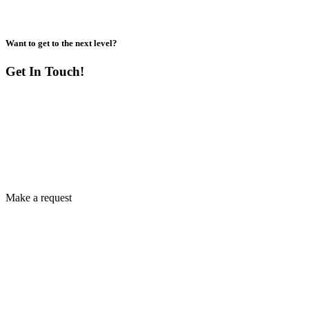
Want to get to the next level?
Get In Touch!
Make a request